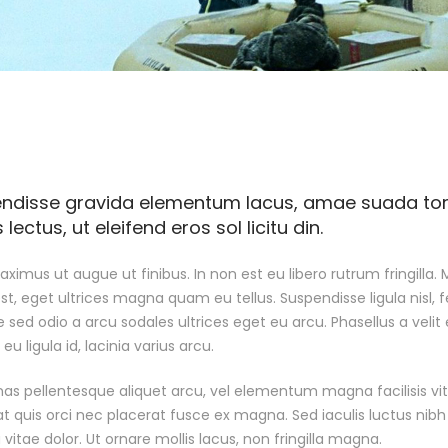
ndisse gravida elementum lacus, amae suada torto
lectus, ut eleifend eros sol licitu din.
ximus ut augue ut finibus. In non est eu libero rutrum fringilla. M
est, eget ultrices magna quam eu tellus. Suspendisse ligula nisl, f
 sed odio a arcu sodales ultrices eget eu arcu. Phasellus a velit e
u ligula id, lacinia varius arcu.
s pellentesque aliquet arcu, vel elementum magna facilisis vita
at quis orci nec placerat fusce ex magna. Sed iaculis luctus nib
 vitae dolor. Ut ornare mollis lacus, non fringilla magna.