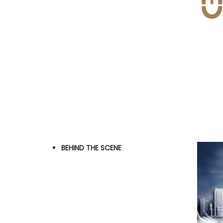
BEHIND THE SCENE