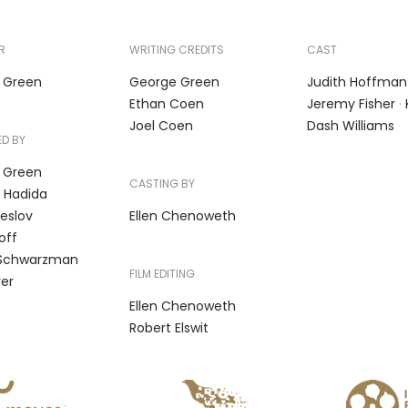
R
WRITING CREDITS
CAST
 Green
George Green
Judith Hoffman
Ethan Coen
Jeremy Fisher
·
Joel Coen
Dash Williams
D BY
 Green
CASTING BY
 Hadida
eslov
Ellen Chenoweth
off
Schwarzman
FILM EDITING
ver
Ellen Chenoweth
Robert Elswit