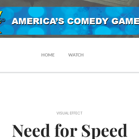
HOME
WATCH
VISUAL EFFECT
Need for Speed