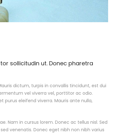
r sollicitudin ut. Donec pharetra
auris dictum, turpis in convallis tincidunt, est dui
ermentum vel viverra vel, porttitor ac odio.
t purus eleifend viverra. Mauris ante nulla,
e. Nam in cursus lorem. Donec ac tellus nisl. Sed
h sed venenatis. Donec eget nibh non nibh varius