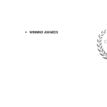
WINNING AWARDS