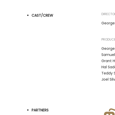
DIRECTO
CAST/CREW
George
PRODUCE
George
Samuel
Grant H
Hal Sad
Teddy 
Joel Sil
PARTNERS