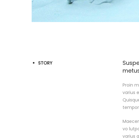
Suspe
STORY
metus 
Proin ma
varius 
Quisque
tempor e
Maecena
vo lutp
varius a