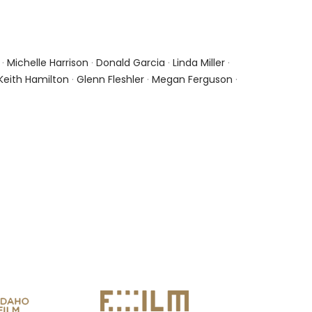
·
Michelle Harrison
·
Donald Garcia
·
Linda Miller
·
Keith Hamilton
·
Glenn Fleshler
·
Megan Ferguson
·