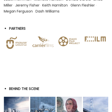
Miller
·
Jeremy Fisher
·
Keith Hamilton
·
Glenn Fleshler
·
Megan Ferguson
·
Dash Williams
PARTNERS
BEHIND THE SCENE