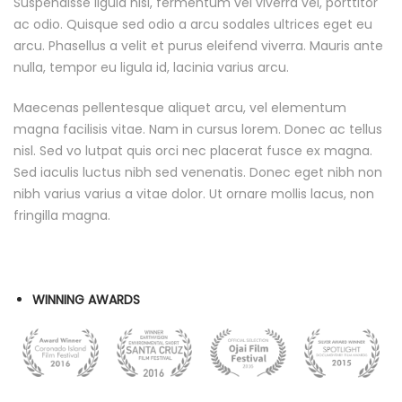
Suspendisse ligula nisl, fermentum vel viverra vel, porttitor
ac odio. Quisque sed odio a arcu sodales ultrices eget eu
arcu. Phasellus a velit et purus eleifend viverra. Mauris ante
nulla, tempor eu ligula id, lacinia varius arcu.
Maecenas pellentesque aliquet arcu, vel elementum
magna facilisis vitae. Nam in cursus lorem. Donec ac tellus
nisl. Sed vo lutpat quis orci nec placerat fusce ex magna.
Sed iaculis luctus nibh sed venenatis. Donec eget nibh non
nibh varius varius a vitae dolor. Ut ornare mollis lacus, non
fringilla magna.
WINNING AWARDS