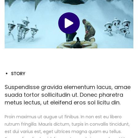
STORY
Suspendisse gravida elementum lacus, amae
suada tortor sollicitudin ut. Donec pharetra
metus lectus, ut eleifend eros sol licitu din.
Proin maximus ut augue ut finibus. In non est eu libero
rutrum fringilla. Mauris dictum, turpis in convallis tincidunt,
est dui varius est, eget ultrices magna quam eu tellus.