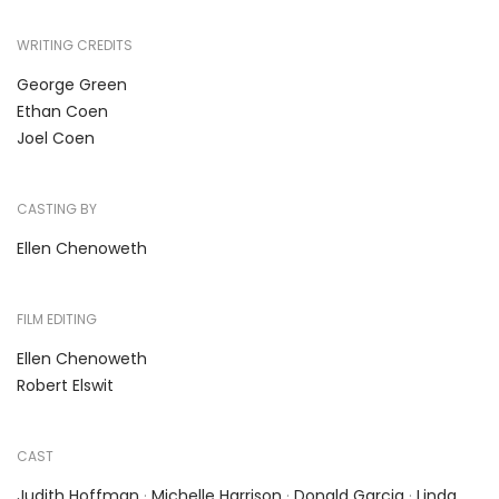
WRITING CREDITS
George Green
Ethan Coen
Joel Coen
CASTING BY
Ellen Chenoweth
FILM EDITING
Ellen Chenoweth
Robert Elswit
CAST
Judith Hoffman
·
Michelle Harrison
·
Donald Garcia
·
Linda