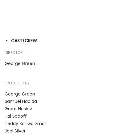
CAST/CREW
DIRECTOR
George Green
PRODUCED BY
George Green
Samuel Hadida
Grant Heslov
Hal Sadoff
Teddy Schwarzman
Joel Silver