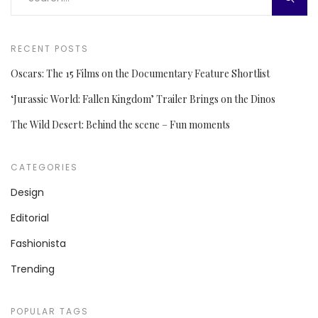
RECENT POSTS
Oscars: The 15 Films on the Documentary Feature Shortlist
‘Jurassic World: Fallen Kingdom’ Trailer Brings on the Dinos
The Wild Desert: Behind the scene – Fun moments
CATEGORIES
Design
Editorial
Fashionista
Trending
POPULAR TAGS