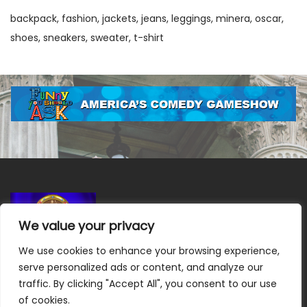
backpack
fashion
jackets
jeans
leggings
minera
oscar
shoes
sneakers
sweater
t-shirt
We value your privacy
We use cookies to enhance your browsing experience,
Terms & Conditions
|
Privacy Policy
|
Do Not Sell or Share
serve personalized ads or content, and analyze our
My Information
|
Notice at Collection
traffic. By clicking "Accept All", you consent to our use
of cookies.