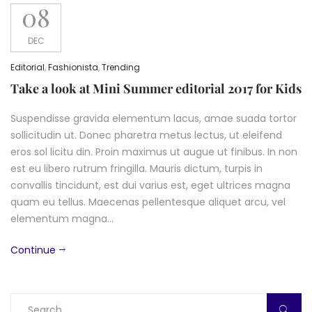
08
DEC
Editorial
,
Fashionista
,
Trending
Take a look at Mini Summer editorial 2017 for Kids
Suspendisse gravida elementum lacus, amae suada tortor
sollicitudin ut. Donec pharetra metus lectus, ut eleifend
eros sol licitu din. Proin maximus ut augue ut finibus. In non
est eu libero rutrum fringilla. Mauris dictum, turpis in
convallis tincidunt, est dui varius est, eget ultrices magna
quam eu tellus. Maecenas pellentesque aliquet arcu, vel
elementum magna…
Continue