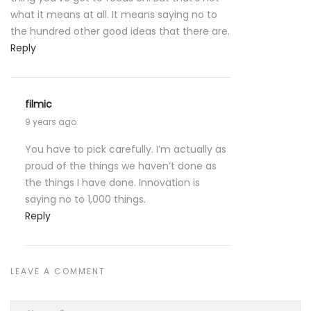
what it means at all. It means saying no to
the hundred other good ideas that there are.
Reply
filmic
9 years ago
You have to pick carefully. I’m actually as
proud of the things we haven’t done as
the things I have done. Innovation is
saying no to 1,000 things.
Reply
LEAVE A COMMENT