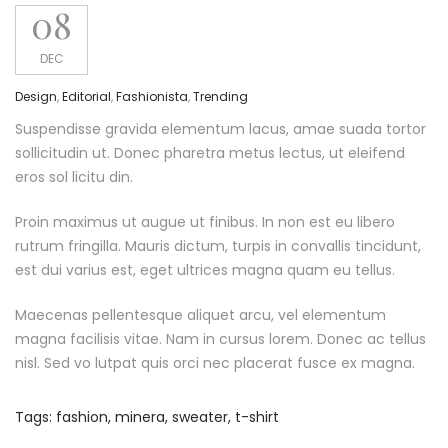
08
DEC
Design
,
Editorial
,
Fashionista
,
Trending
Suspendisse gravida elementum lacus, amae suada tortor
sollicitudin ut. Donec pharetra metus lectus, ut eleifend
eros sol licitu din.
Proin maximus ut augue ut finibus. In non est eu libero
rutrum fringilla. Mauris dictum, turpis in convallis tincidunt,
est dui varius est, eget ultrices magna quam eu tellus.
Maecenas pellentesque aliquet arcu, vel elementum
magna facilisis vitae. Nam in cursus lorem. Donec ac tellus
nisl. Sed vo lutpat quis orci nec placerat fusce ex magna.
Tags:
fashion
,
minera
,
sweater
,
t-shirt