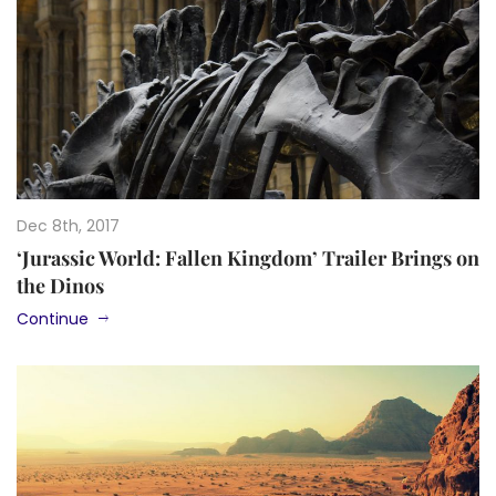
Dec 8th, 2017
‘Jurassic World: Fallen Kingdom’ Trailer Brings on
the Dinos
Continue