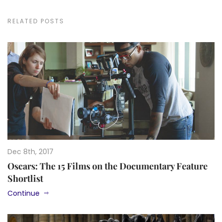
RELATED POSTS
Dec 8th, 2017
Oscars: The 15 Films on the Documentary Feature
Shortlist
Continue