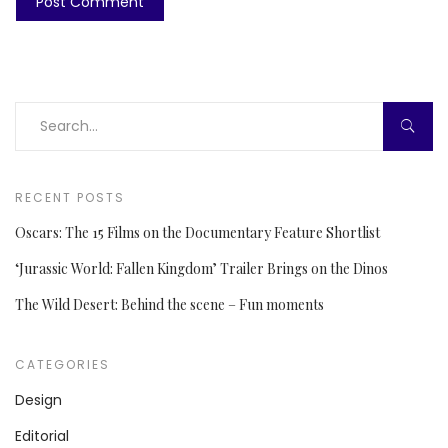
RECENT POSTS
Oscars: The 15 Films on the Documentary Feature Shortlist
‘Jurassic World: Fallen Kingdom’ Trailer Brings on the Dinos
The Wild Desert: Behind the scene – Fun moments
CATEGORIES
Design
Editorial