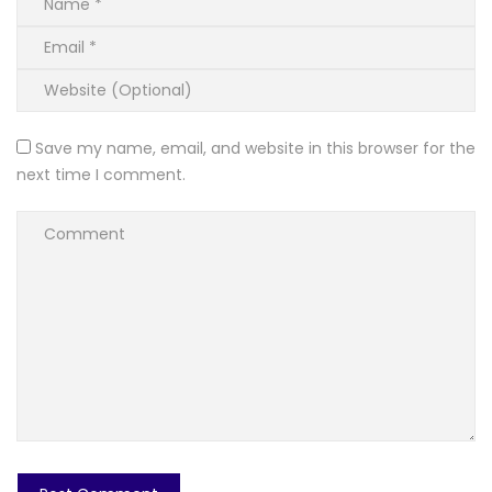
Save my name, email, and website in this browser for the
next time I comment.