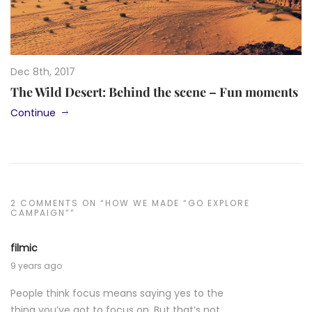
Dec 8th, 2017
The Wild Desert: Behind the scene – Fun moments
Continue
2 COMMENTS ON “HOW WE MADE “GO EXPLORE
CAMPAIGN””
filmic
9 years ago
People think focus means saying yes to the
thing you’ve got to focus on. But that’s not