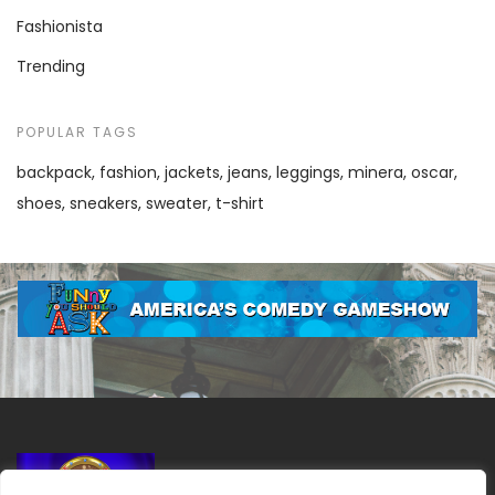
Fashionista
Trending
POPULAR TAGS
backpack
fashion
jackets
jeans
leggings
minera
oscar
shoes
sneakers
sweater
t-shirt